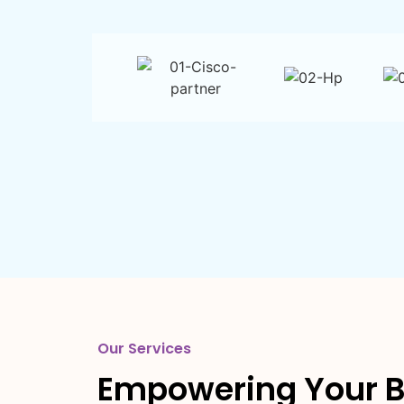
Our Services
Empowering Your B