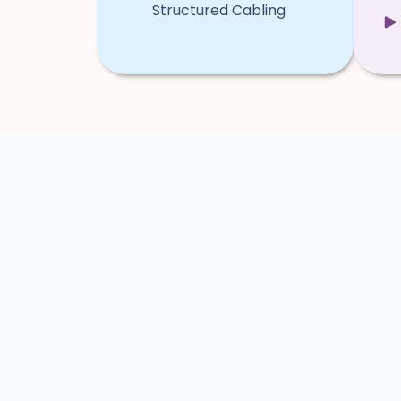
Structured Cabling