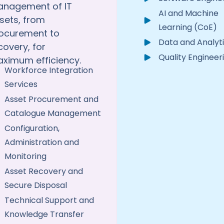
nagement of IT
AI and Machine
sets, from
Learning (CoE)
ocurement to
Data and Analyt
covery, for
Quality Engineer
ximum efficiency.
Workforce Integration
Services
Asset Procurement and
Catalogue Management
Configuration,
Administration and
Monitoring
Asset Recovery and
Secure Disposal
Technical Support and
Knowledge Transfer