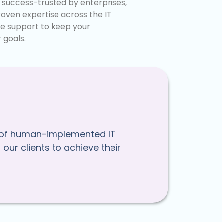
g success-trusted by enterprises,
oven expertise across the IT
ve support to keep your
 goals.
nce of human-implemented IT
our clients to achieve their