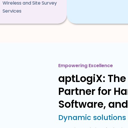
Wireless and Site Survey
Services
Empowering Excellence
aptLogiX: The 
Partner for H
Software, and
Dynamic solutions f