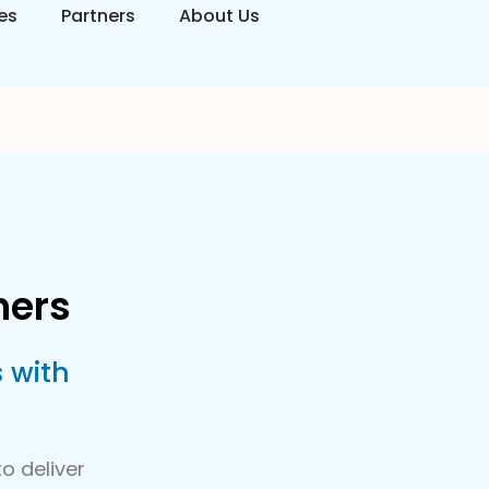
es
Partners
About Us
ners
 with
o deliver