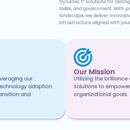
Dynamic IT solutions for lastin
SMBs, and government. With pr
landscape, we deliver innovati
infrastructure aligned with your
Our Mission
everaging our
Utilizing the brillia
technology adoption
solutions to empower 
ansition and
organizational goals.