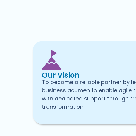
Our Vision
To become a reliable partner by l
business acumen to enable agile 
with dedicated support through tr
transformation.