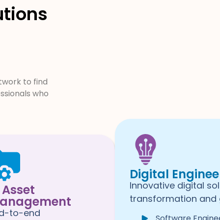
utions
work to find
essionals who
Digital Enginee
Innovative digital so
T Asset
transformation and 
anagement
d-to-end
Software Engine