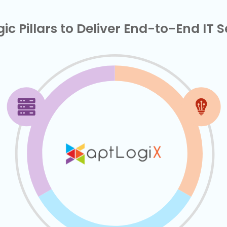
ic Pillars to Deliver End-to-End IT 