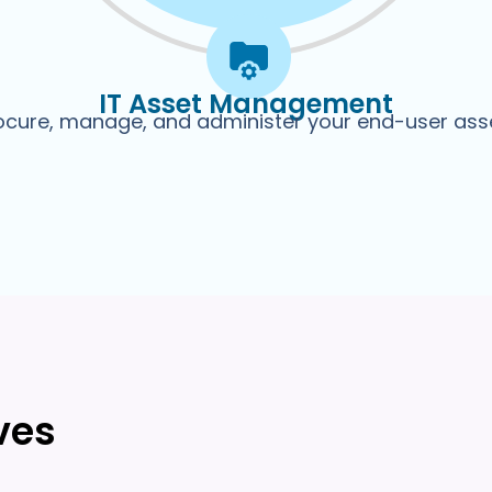
IT Asset Management
ocure, manage, and administer your end-user ass
ves