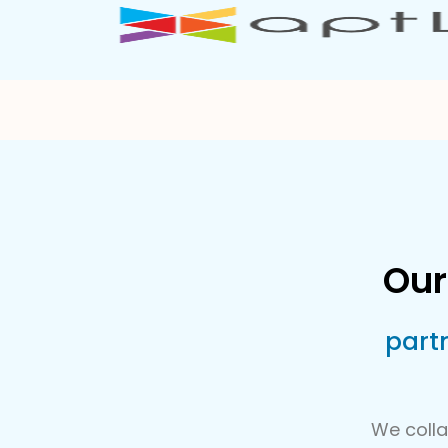
Our
part
We colla