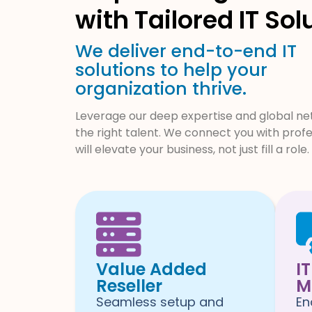
with Tailored IT Sol
We deliver end-to-end IT
solutions to help your
organization thrive.
Leverage our deep expertise and global net
the right talent. We connect you with prof
will elevate your business, not just fill a role.
Value Added
I
Reseller
M
Seamless setup and
En