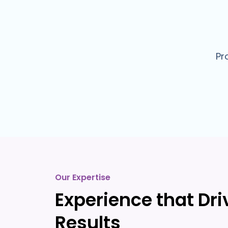
Pr
Our Expertise
Experience that Dri
Results