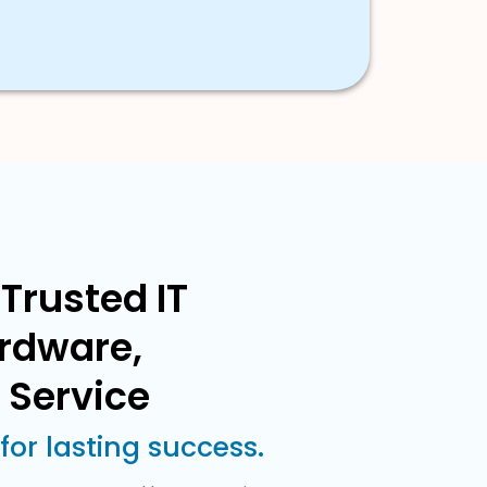
Trusted IT
ardware,
 Service
or lasting success.