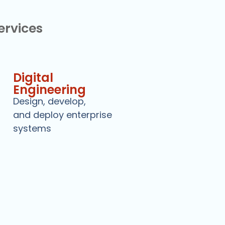
Services
Digital
Engineering
Design, develop,
and deploy enterprise
systems