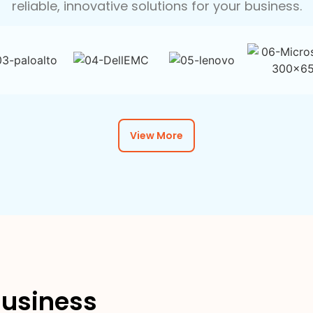
reliable, innovative solutions for your business.
View More
usiness