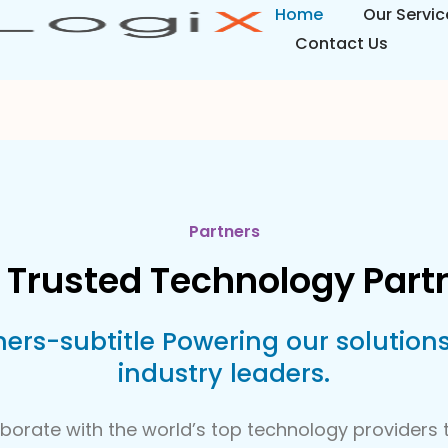
Home
Our Servic
Contact Us
Partners
 Trusted Technology Part
ners-subtitle Powering our solutions
industry leaders.
borate with the world’s top technology providers t