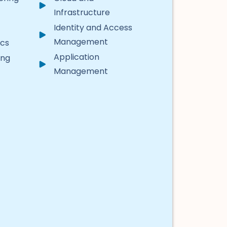
Infrastructure
Identity and Access
Management
ics
Application
ing
Management