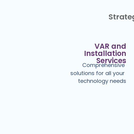
Strateg
VAR and
Installation
Services
Comprehensive
solutions for all your
technology needs