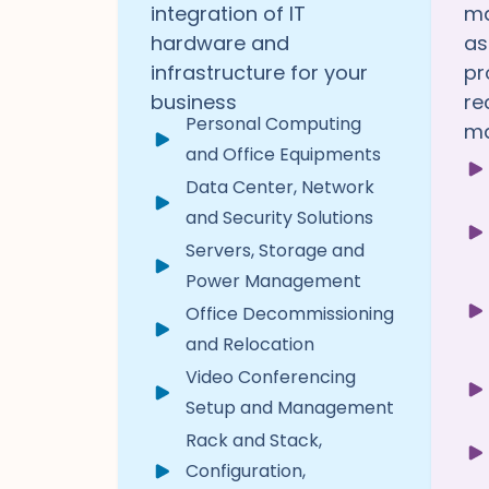
integration of IT
ma
hardware and
as
infrastructure for your
pr
business
re
Personal Computing
ma
and Office Equipments
Data Center, Network
and Security Solutions
Servers, Storage and
Power Management
Office Decommissioning
and Relocation
Video Conferencing
Setup and Management
Rack and Stack,
Configuration,