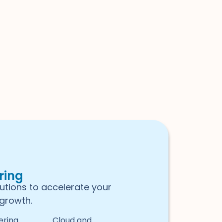
ring
lutions to accelerate your
growth.
ering
Cloud and