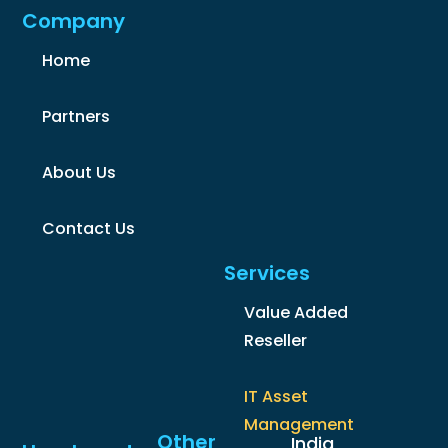
Company
Home
Partners
About Us
Contact Us
Services
Value Added
Reseller
IT Asset
Management
Other
India