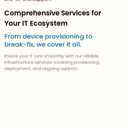
Comprehensive Services for
Your IT Ecosystem
From device provisioning to
break-fix, we cover it all.
Ensure your IT runs smoothly with our reliable
infrastructure services-covering provisioning,
deployment, and ongoing support.