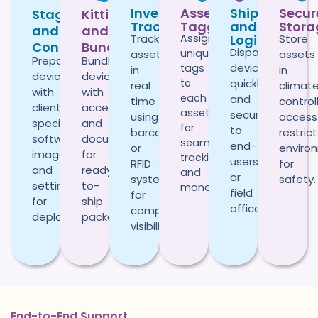
Inventory
Asset
Shipping
Secur
Staging
Kitting
Tracking
Tagging
and
Stora
and
and
Logistics
Track
Assign
Store
Configuration
Bundling
Dispatch
unique
assets
assets
Prepare
Bundle
devices
tags
in
in
devices
devices
to
quickly
real
climat
with
with
each
and
time
control
client-
accessories
asset
securely
using
access
specific
and
for
to
barcode
restric
software,
documentation
seamless
end-
or
enviro
images,
for
tracking
users
RFID
for
and
ready-
and
or
systems
safety.
settings
to-
management.
field
for
for
ship
offices.
complete
deployment.
packages.
visibility.
End-to-End Support