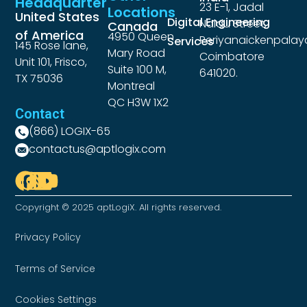
Headquarter
23 E-1, Jadal
Locations
United States
Digital Engineering
Naidu Street,
Canada
of America
4950 Queen
Periyanaickenpalay
Services
145 Rose lane,
Mary Road
Coimbatore
Unit 101, Frisco,
Suite 100 M,
641020.
TX 75036
Montreal
QC H3W 1X2
Contact
(866) LOGIX-65
contactus@aptlogix.com
Copyright © 2025 aptLogiX. All rights reserved.
Privacy Policy
Terms of Service
Cookies Settings