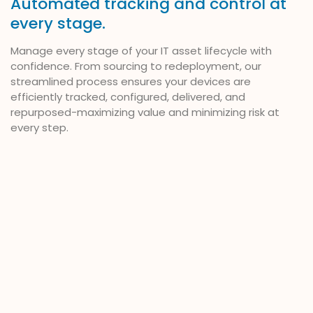
Automated tracking and control at
every stage.
Manage every stage of your IT asset lifecycle with
confidence. From sourcing to redeployment, our
streamlined process ensures your devices are
efficiently tracked, configured, delivered, and
repurposed-maximizing value and minimizing risk at
every step.