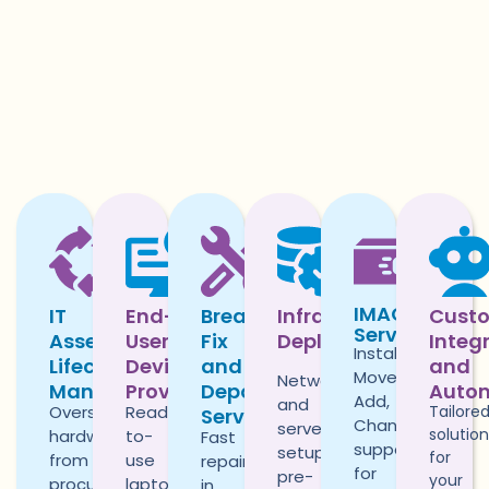
IMAC
IT
End-
Break-
Infrastructure
Cust
Services
Asset
User
Fix
Deployment
Integ
Install,
Lifecycle
Device
and
and
Move,
Network
Management
Provisioning
Depot
Auto
Add,
and
Oversee
Ready-
Tailore
Services
Change
server
solutio
hardware
to-
Fast
support
setup,
for
from
use
repairs,
for
pre-
your
procurement
laptops,
in