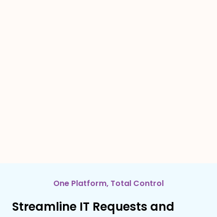
One Platform, Total Control
Streamline IT Requests and