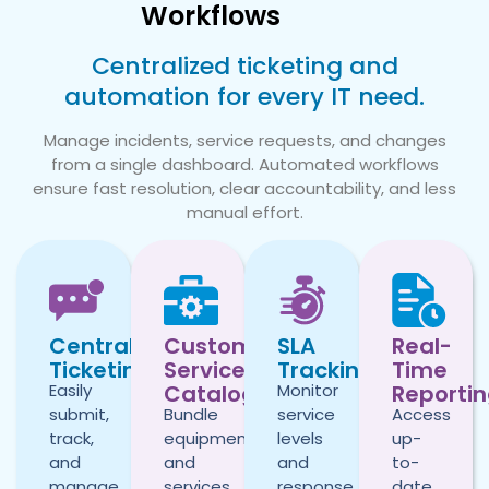
Workflows
Centralized ticketing and
automation for every IT need.
Manage incidents, service requests, and changes
from a single dashboard. Automated workflows
ensure fast resolution, clear accountability, and less
manual effort.
Centralized
Custom
SLA
Real-
Ticketing
Service
Tracking
Time
Catalog
Reporti
Easily
Monitor
submit,
Bundle
service
Access
track,
equipment
levels
up-
and
and
and
to-
manage
services
response
date