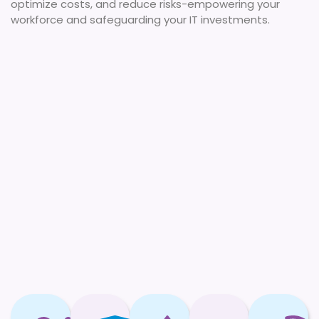
optimize costs, and reduce risks-empowering your
workforce and safeguarding your IT investments.