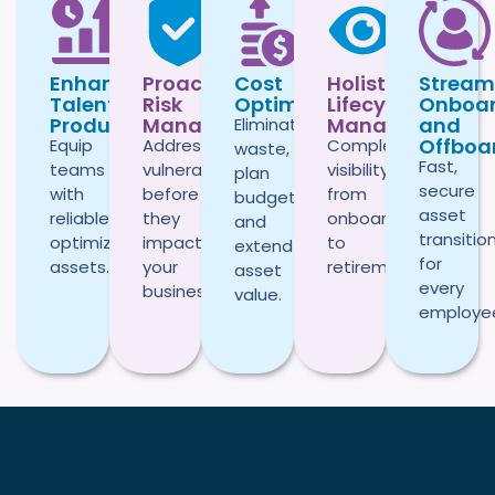
Enhanced
Proactive
Cost
Holistic
Stream
Talent
Risk
Optimization
Lifecycle
Onboar
Productivity
Management
Management
and
Eliminate
Offboa
Equip
Address
Complete
waste,
Fast,
teams
vulnerabilities
visibility
plan
secure
with
before
from
budgets,
asset
reliable,
they
onboarding
and
transitio
optimized
impact
to
extend
for
assets.
your
retirement.
asset
every
business.
value.
employe