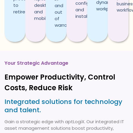
dynamic
configuration,
busines
to
desktops,
and
workplaces.
and
workflo
retirement.
and
out
installation.
mobiles.
of
warranty.
Your Strategic Advantage
Empower Productivity, Control
Costs, Reduce Risk
Integrated solutions for technology
and talent.
Gain a strategic edge with aptLogiX. Our integrated IT
asset management solutions boost productivity,