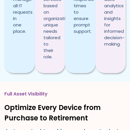
all IT
based
times
analytics
requests
on
to
and
in
organization’s
ensure
insights
one
unique
prompt
for
place.
needs
support.
informed
tailored
decision-
to
making.
their
role.
Full Asset Visibility
Optimize Every Device from
Purchase to Retirement