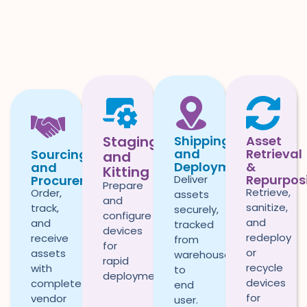
Staging
Shipping
Asset
and
Retrieval
Sourcing
and
Deployment
&
and
Kitting
Repurpos
Deliver
Procurement
Prepare
Retrieve,
Order,
assets
and
sanitize,
track,
securely,
configure
and
and
tracked
devices
redeploy
receive
from
for
or
assets
warehouse
rapid
recycle
with
to
deployment.
devices
complete
end
for
vendor
user.