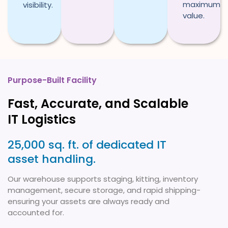
maximum
visibility.
value.
Purpose-Built Facility
Fast, Accurate, and Scalable
IT Logistics
25,000 sq. ft. of dedicated IT
asset handling.
Our warehouse supports staging, kitting, inventory
management, secure storage, and rapid shipping-
ensuring your assets are always ready and
accounted for.