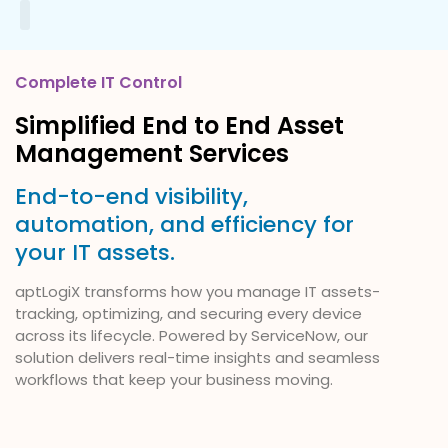
Our Services
About Us
Contact Us
Complete IT Control
Simplified End to End Asset
Management Services
End-to-end visibility,
automation, and efficiency for
your IT assets.
aptLogiX transforms how you manage IT assets-
tracking, optimizing, and securing every device
across its lifecycle. Powered by ServiceNow, our
solution delivers real-time insights and seamless
workflows that keep your business moving.