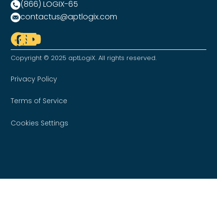
(866) LOGIX-65
contactus@aptlogix.com
Copyright © 2025 aptLogiX. All rights reserved.
Privacy Policy
Terms of Service
Cookies Settings