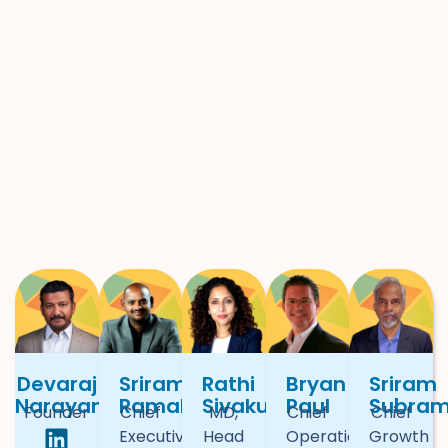
Devaraj
Sriram
Rathi
Bryan
Sriram
Narayan
Ramakrishnan
Sivakumar
Paul
Subra
Founder
Chief
MD,
Chief
Chief
Executive
Head
Operational
Growth