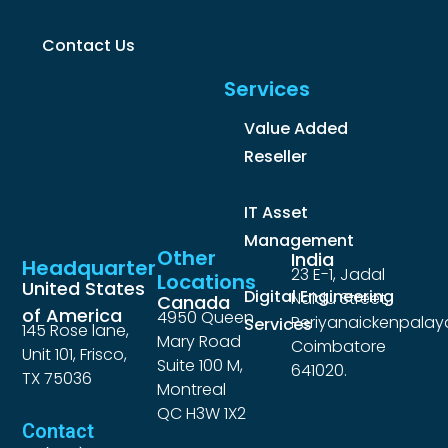
Contact Us
Services
Value Added
Reseller
IT Asset
Management
Other
India
Headquarter
23 E-1, Jadal
Locations
United States
Digital Engineering
Naidu Street,
Canada
of America
4950 Queen
Periyanaickenpalay
Services
145 Rose lane,
Mary Road
Coimbatore
Unit 101, Frisco,
Suite 100 M,
641020.
TX 75036
Montreal
QC H3W 1X2
Contact