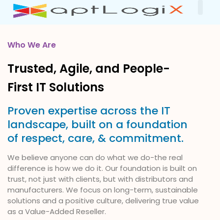
Our
About Us
Contact Us
Who We Are
Trusted, Agile, and People-
First IT Solutions
Proven expertise across the IT
landscape, built on a foundation
of respect, care, & commitment.
We believe anyone can do what we do-the real
difference is how we do it. Our foundation is built on
trust, not just with clients, but with distributors and
manufacturers. We focus on long-term, sustainable
solutions and a positive culture, delivering true value
as a Value-Added Reseller.