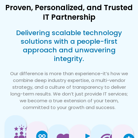
Proven, Personalized, and Trusted
IT Partnership
Delivering scalable technology
solutions with a people-first
approach and unwavering
integrity.
Our difference is more than experience-it’s how we
combine deep industry expertise, a multi-vendor
strategy, and a culture of transparency to deliver
long-term results. We don’t just provide IT services;
we become a true extension of your team,
committed to your growth and success.