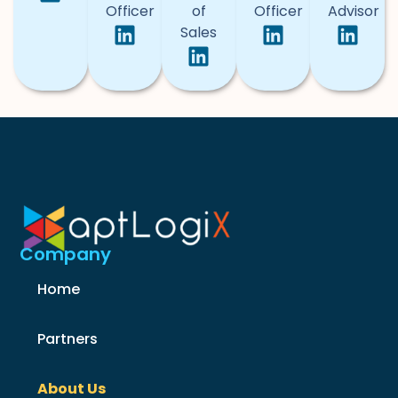
Officer
of
Officer
Advisor
Sales
Company
Home
Partners
About Us