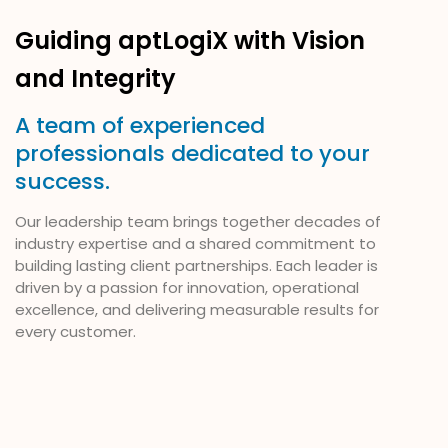
Guiding aptLogiX with Vision
and Integrity
A team of experienced
professionals dedicated to your
success.
Our leadership team brings together decades of
industry expertise and a shared commitment to
building lasting client partnerships. Each leader is
driven by a passion for innovation, operational
excellence, and delivering measurable results for
every customer.