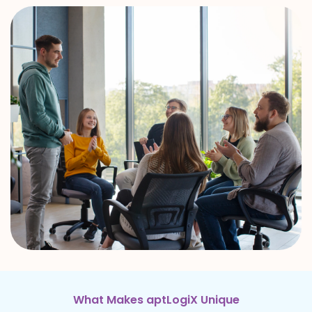
What Makes aptLogiX Unique